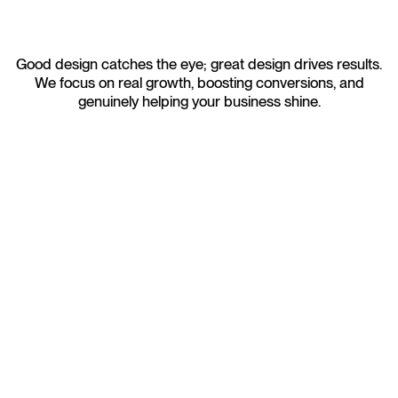
Good design catches the eye; great design drives results.
We focus on real growth, boosting conversions, and
genuinely helping your business shine.