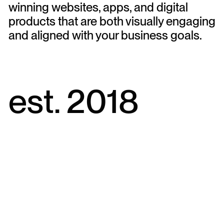
winning websites, apps, and digital
products that are both visually engaging
and aligned with your business goals.
est. 2018