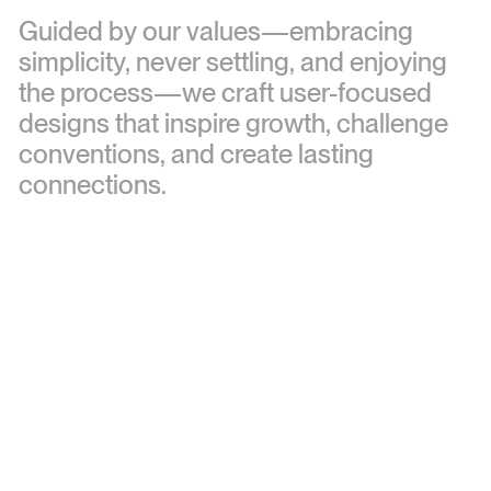
Guided
by
our
values—embracing
simplicity,
never
settling,
and
enjoying
the
process—we
craft
user-focused
designs
that
inspire
growth,
challenge
conventions,
and
create
lasting
connections.