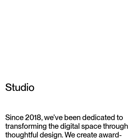
Studio
Since 2018, we’ve been dedicated to
transforming the digital space through
thoughtful design. We create award-