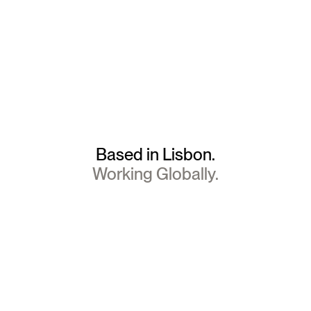
Based in Lisbon.
Working Globally.