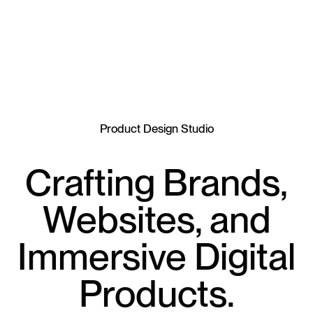
Product Design Studio
Crafting Brands,
Websites, and
Immersive Digital
Products.