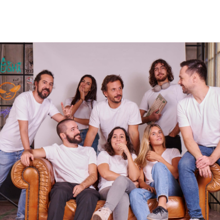
EMBRACE SIMPLICITY
DON’T SETTLE
ENJOY THE PROCESS